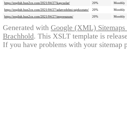
https://english.hun2cn.com/2021/04/27/kapcsolat/
20%
Monthly
https://english.hun2cn.com/2021/04/27/adatvedelmi-tajekoztato/
20%
Monthly
https://english.hun2cn.com/2021/04/27/impresszum/
20%
Monthly
Generated with
Google (XML) Sitemaps G
Brachhold
. This XSLT template is releas
If you have problems with your sitemap p