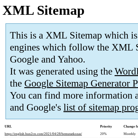
XML Sitemap
This is a XML Sitemap which is
engines which follow the XML S
Google and Yahoo.
It was generated using the
Word
the
Google Sitemap Generator P
You can find more information
and Google's
list of sitemap pr
URL
Priority
Change f
https://english.hun2cn.com/2021/04/28/bemutatkozas/
20%
Monthly