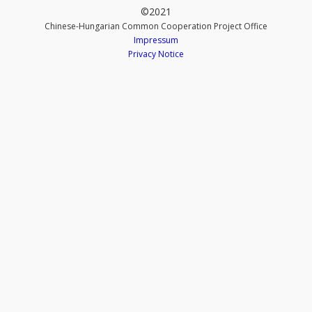
©2021
Chinese-Hungarian Common Cooperation Project Office
Impressum
Privacy Notice