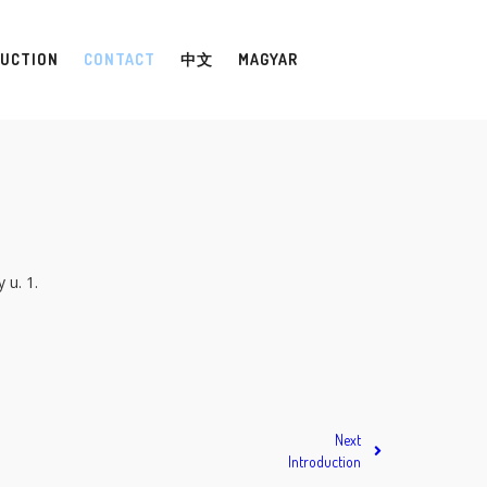
UCTION
CONTACT
中文
MAGYAR
 u. 1.
Next
Introduction