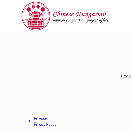
Headq
Previous
Privacy Notice