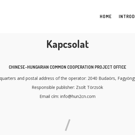
HOME
INTROD
Kapcsolat
CHINESE-HUNGARIAN COMMON COOPERATION PROJECT OFFICE
uarters and postal address of the operator: 2040 Budaörs, Fagyöngy
Responsible publisher: Zsolt Törzsök
Email cím: info@hun2cn.com