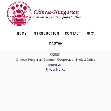
HOME
INTRODUCTION
CONTACT
中文
MAGYAR
©2021
Chinese-Hungarian Common Cooperation Project Office
Impressum
Privacy Notice