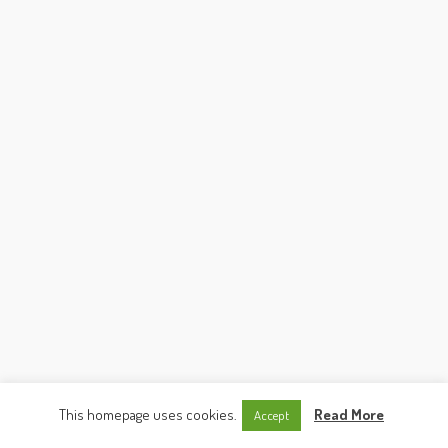
This homepage uses cookies.
Read More
Accept